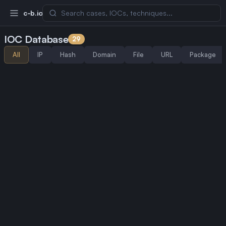
c-b.io
IOC Database
29
All
IP
Hash
Domain
File
URL
Package