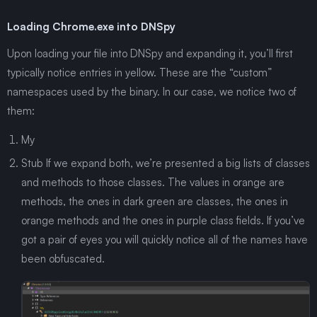
Loading Chrome.exe into DNSpy
Upon loading your file into DNSpy and expanding it, you’ll first
typically notice entries in yellow. These are the “custom”
namespaces used by the binary. In our case, we notice two of
them:
My
Stub If we expand both, we’re presented a big lists of classes
and methods to those classes. The values in orange are
methods, the ones in dark green are classes, the ones in
orange methods and the ones in purple class fields. If you’ve
got a pair of eyes you will quickly notice all of the names have
been obfuscated.