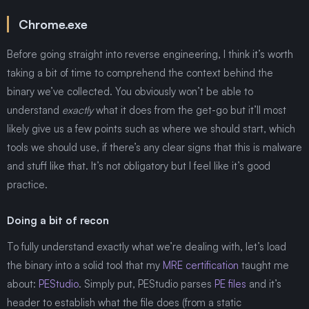
Chrome.exe
Before going straight into reverse engineering, I think it’s worth
taking a bit of time to comprehend the context behind the
binary we’ve collected. You obviously won’t be able to
understand
exactly
what it does from the get-go but it’ll most
likely give us a few points such as where we should start, which
tools we should use, if there’s any clear signs that this is malware
and stuff like that. It’s not obligatory but I feel like it’s good
practice.
Doing a bit of recon
To fully understand exactly what we’re dealing with, let’s load
the binary into a solid tool that my
MRE certification
taught me
about:
PEStudio
. Simply put, PEStudio parses
PE files
and it’s
header to establish what the file does (from a static