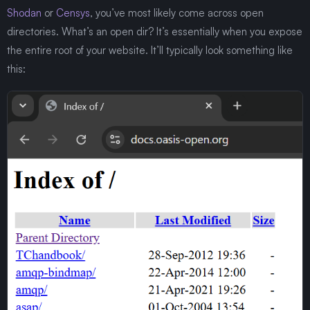
Shodan
or
Censys
, you’ve most likely come across open
directories. What’s an open dir? It’s essentially when you expose
the entire root of your website. It’ll typically look something like
this: