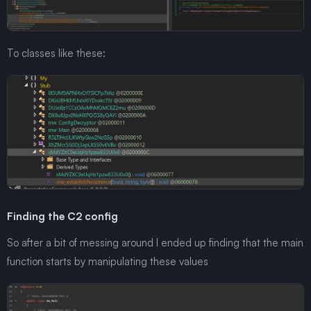
To classes like these:
Finding the C2 config
So after a bit of messing around I ended up finding that the main
function starts by manipulating these values