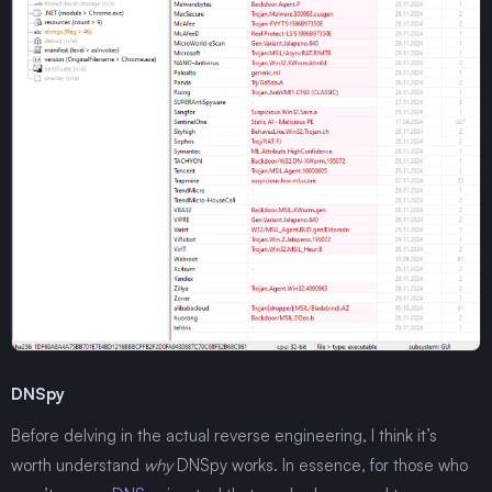
DNSpy
Before delving in the actual reverse engineering, I think it’s
worth understand
why
DNSpy works. In essence, for those who