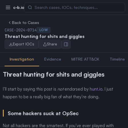
c-b.io
Back to Cases
CASE-2024-0714
LOW
Threat hunting for shits and giggles
Export IOCs
Share
Investigation
Evidence
MITRE ATT&CK
Timeline
Threat hunting for shits and giggles
I’ll start by saying this post is
not
endorsed by
hunt.io
. I just
happen to be a really big fan of what they’re doing.
Some hackers suck at OpSec
Not all hackers are the smartest. If you’ve ever played with