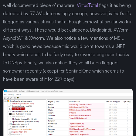
well documented piece of malware.
VirtusTotal
flags it as being
detected by 57 AVs. Interestingly enough, however, is that’s it’s
flagged as various strains that although somewhat similar work in
different ways. These would be: Jalapeno, Bladabindi, XWorm,
AsyncRAT & XWorm. We also notice a few mentions of MSIL
which is good news because this would point towards a .NET
binary which tends to be fairly easy to reverse engineer thanks
to DNSpy. Finally, we also notice they’ve all been flagged
somewhat recently (except for SentinelOne which seems to
have been aware of it for 227 days).