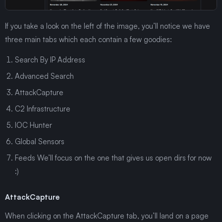
If you take a look on the left of the image, you’ll notice we have
three main tabs which each contain a few goodies:
Search By IP Address
Advanced Search
AttackCapture
C2 Infrastructure
IOC Hunter
Global Sensors
Feeds We’ll focus on the one that gives us open dirs for now
:)
AttackCapture
When clicking on the AttackCapture tab, you’ll land on a page