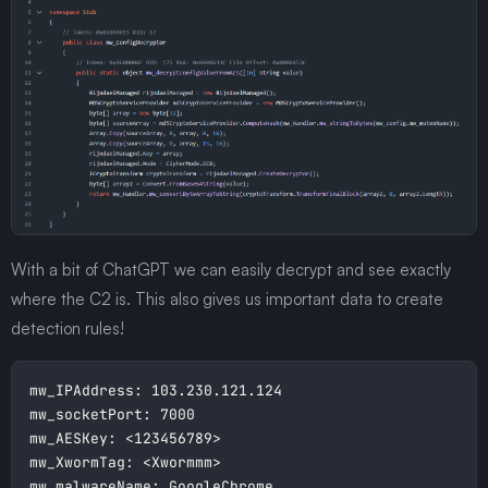
With a bit of ChatGPT we can easily decrypt and see exactly
where the C2 is. This also gives us important data to create
detection rules!