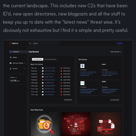
the current landscape. This includes new C2s that have been
ID’d, new open directories, new blogposts and all the stuff to
keep you up to date with the “latest news” threat wise. It’s
obviously not exhaustive but I find it a simple and pretty useful.