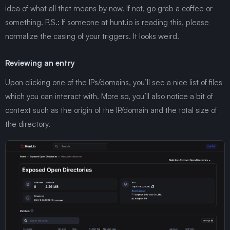
idea of what all that means by now. If not, go grab a coffee or
something. P.S.: If someone at hunt.io is reading this, please
normalize the casing of your triggers. It looks weird.
Reviewing an entry
Upon clicking one of the IPs/domains, you’ll see a nice list of files
which you can interact with. More so, you’ll also notice a bit of
context such as the origin of the IP/domain and the total size of
the directory.