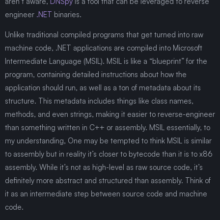
aren’t aware,
DNSpy
is a tool that can be leveraged to reverse
engineer
.NET
binaries.
Unlike traditional compiled programs that get turned into raw
machine code, .NET applications are compiled into Microsoft
Intermediate Language (MSIL). MSIL is like a “blueprint” for the
program, containing detailed instructions about how the
application should run, as well as a ton of metadata about its
structure. This metadata includes things like class names,
methods, and even strings, making it easier to reverse-engineer
than something written in C++ or assembly. MSIL essentially, to
my understanding, One may be tempted to think MSIL is similar
to assembly but in reality it’s closer to bytecode than it is to x86
assembly. While it’s not as high-level as raw source code, it’s
definitely more abstract and structured than assembly. Think of
it as an intermediate step between source code and machine
code.