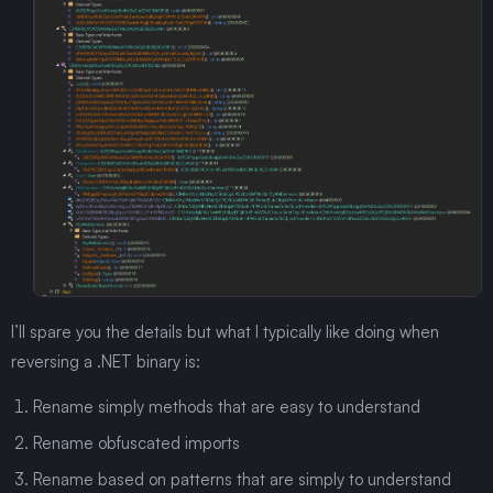
I’ll spare you the details but what I typically like doing when
reversing a .NET binary is:
Rename simply methods that are easy to understand
Rename obfuscated imports
Rename based on patterns that are simply to understand