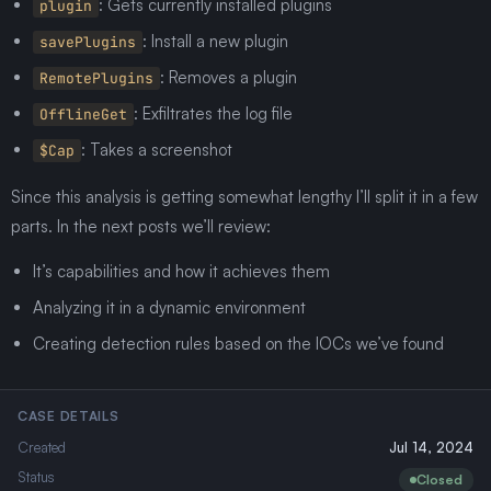
: Gets currently installed plugins
plugin
: Install a new plugin
savePlugins
: Removes a plugin
RemotePlugins
: Exfiltrates the log file
OfflineGet
: Takes a screenshot
$Cap
Since this analysis is getting somewhat lengthy I’ll split it in a few
parts. In the next posts we’ll review:
It’s capabilities and how it achieves them
Analyzing it in a dynamic environment
Creating detection rules based on the IOCs we’ve found
CASE DETAILS
Created
Jul 14, 2024
Status
Closed