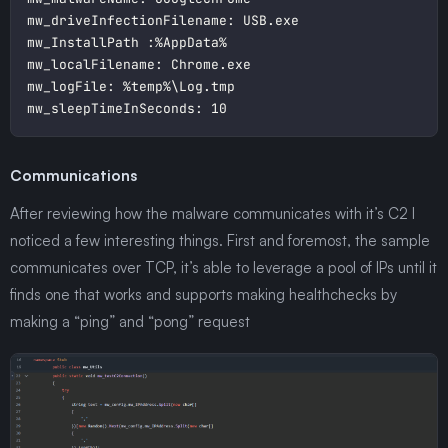
Communications
After reviewing how the malware communicates with it’s C2 I
noticed a few interesting things. First and foremost, the sample
communicates over TCP, it’s able to leverage a pool of IPs until it
finds one that works and supports making healthchecks by
making a “ping” and “pong” request