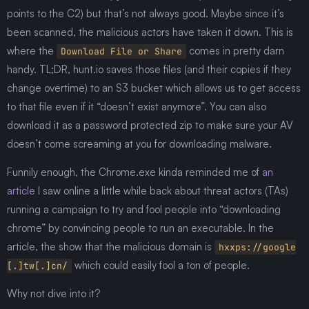
points to the C2) but that’s not always good. Maybe since it’s
been scanned, the malicious actors have taken it down. This is
where the
comes in pretty darn
Download File or Share
handy. TL;DR, hunt.io saves those files (and their copies if they
change overtime) to an S3 bucket which allows us to get access
to that file even if it “doesn’t exist anymore”. You can also
download it as a password protected zip to make sure your AV
doesn’t come screaming at you for downloading malware.
Funnily enough, the Chrome.exe kinda reminded me of
an
article
I saw online a little while back about threat actors (TAs)
running a campaign to try and fool people into “downloading
chrome” by convincing people to run an executable. In the
article, the show that the malicious domain is
hxxps://google
which could easily fool a ton of people.
[.]tw[.]cn/
Why not dive into it?