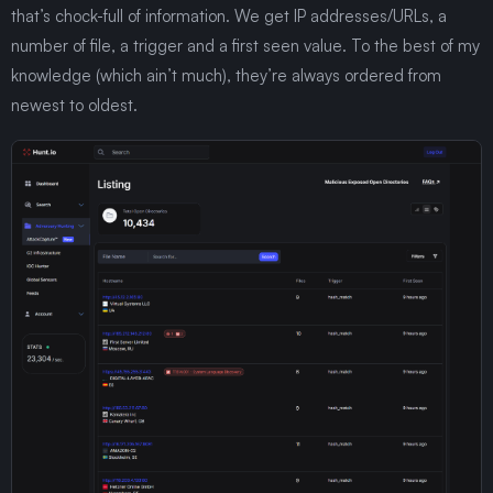
that’s chock-full of information. We get IP addresses/URLs, a
number of file, a trigger and a first seen value. To the best of my
knowledge (which ain’t much), they’re always ordered from
newest to oldest.