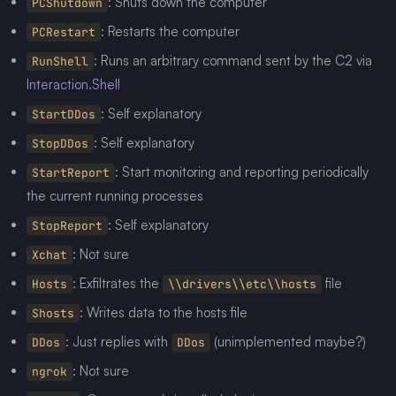
: Shuts down the computer
PCShutdown
: Restarts the computer
PCRestart
: Runs an arbitrary command sent by the C2 via
RunShell
Interaction.Shell
: Self explanatory
StartDDos
: Self explanatory
StopDDos
: Start monitoring and reporting periodically
StartReport
the current running processes
: Self explanatory
StopReport
: Not sure
Xchat
: Exfiltrates the
file
Hosts
\\drivers\\etc\\hosts
: Writes data to the hosts file
Shosts
: Just replies with
(unimplemented maybe?)
DDos
DDos
: Not sure
ngrok