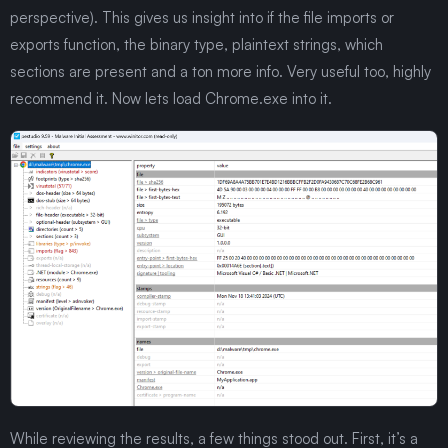
perspective). This gives us insight into if the file imports or
exports function, the binary type, plaintext strings, which
sections are present and a ton more info. Very useful too, highly
recommend it. Now lets load Chrome.exe into it.
While reviewing the results, a few things stood out. First, it’s a