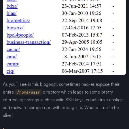
As you’ll see in this blogpost, sometimes hacker expose their
entire
directory which leads to some pretty
/home/user
interesting findings such as valid SSH keys, cobaltstrike configs
and malware sample ripe with debug info. What a time to be
alive!