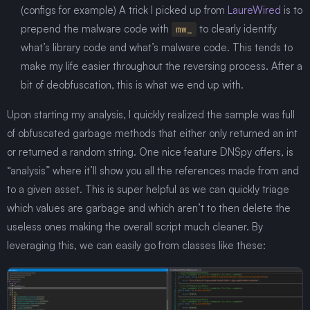
(configs for example) A trick I picked up from
LaureWired
is to
prepend the malware code with
to clearly identify
mw_
what’s library code and what’s malware code. This tends to
make my life easier throughout the reversing process. After a
bit of deobfuscation, this is what we end up with.
Upon starting my analysis, I quickly realized the sample was full
of obfuscated garbage methods that either only returned an int
or returned a random string. One nice feature DNSpy offers, is
“analysis” where it’ll show you all the references made from and
to a given asset. This is super helpful as we can quickly triage
which values are garbage and which aren’t to then delete the
useless ones making the overall script much cleaner. By
leveraging this, we can easily go from classes like these: