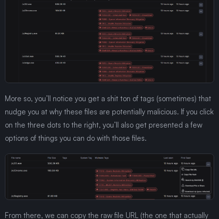
More so, you’ll notice you get a shit ton of tags (sometimes) that
nudge you at why these files are potentially malicious. If you click
on the three dots to the right, you’ll also get presented a few
options of things you can do with those files.
From there, we can copy the raw file URL (the one that actually