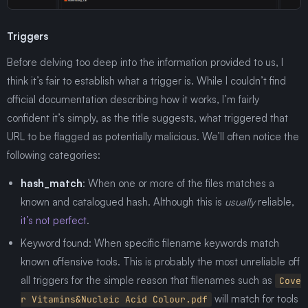
Triggers
Before delving too deep into the information provided to us, I
think it’s fair to establish what a trigger is. While I couldn’t find
official documentation describing how it works, I’m fairly
confident it’s simply, as the title suggests, what triggered that
URL to be flagged as potentially malicious. We’ll often notice the
following categories:
hash_match
: When one or more of the files matches a
known and catalogued hash. Although this is
usually
reliable,
it’s not perfect
.
Keyword found: When specific filename keywords match
known offensive tools. This is probably the most unreliable off
all triggers for the simple reason that filenames such as
Cove
will match for tools
r Vitamins&Nucleic Acid Colour.pdf