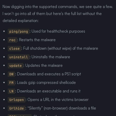
Now digging into the supported commands, we see quite a few.
I won’t go into all of them but here’s the full list without the
detailed explanation:
: Used for healthcheck purposes
ping/pong
: Restarts the malware
rec
: Full shutdown (without wipe) of the malware
close
: Uninstalls the malware
uninstall
: Updates the malware
update
: Downloads and executes a PS1 script
DW
: Loads gzip compressed shellcode
FM
: Downloads an executable and runs it
LN
: Opens a URL in the victims browser
Urlopen
: “Silently” (non-browser) downloads a file
Urlhide