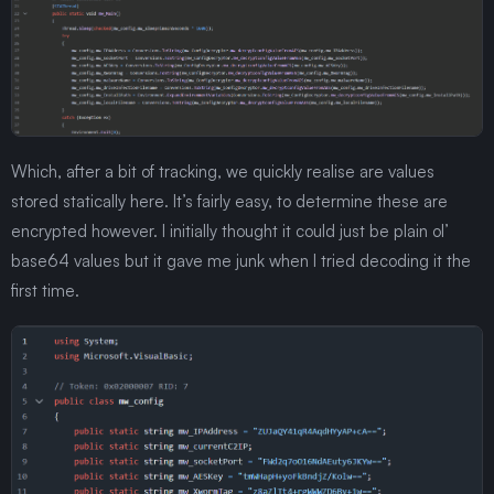
Which, after a bit of tracking, we quickly realise are values
stored statically here. It’s fairly easy, to determine these are
encrypted however. I initially thought it could just be plain ol’
base64 values but it gave me junk when I tried decoding it the
first time.