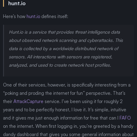
hunt.io
Here’s how
hunt.io
defines itself:
Hunt.io is a service that provides threat intelligence data
about observed network scanning and cyberattacks. This
data is collected by a worldwide distributed network of
sensors. All interactions with sensors are registered,
analyzed, and used to create network host profiles.
One of their services, however, is specifically interesting from a
“poking and proding the internet for fun” perspective. That’s
their
AttackCapture
service. I’ve been using it for roughly 2
years and to be perfectly honest, I love it. It’s simple, intuitive
and it gives me just enough information for free that can I
FAFO
on the internet. When first logging in, you’re greeted by a handy
dandy dashboard that gives you some general information about