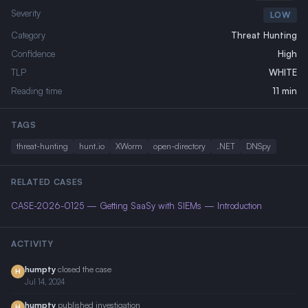
Severity
LOW
Category
Threat Hunting
Confidence
High
TLP
WHITE
Reading time
11 min
TAGS
threat-hunting
hunt.io
XWorm
open-directory
.NET
DNSpy
RELATED CASES
CASE-2026-0125 — Getting SaaSy with SIEMs — Introduction
ACTIVITY
humpty
closed the case
H
Jul 14, 2024
humpty
published investigation
H