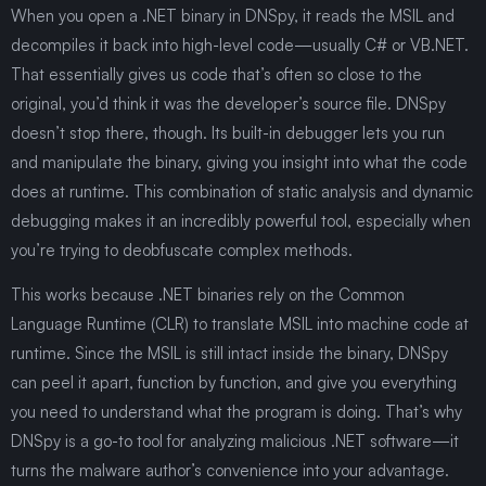
When you open a .NET binary in DNSpy, it reads the MSIL and
decompiles it back into high-level code—usually C# or VB.NET.
That essentially gives us code that’s often so close to the
original, you’d think it was the developer’s source file. DNSpy
doesn’t stop there, though. Its built-in debugger lets you run
and manipulate the binary, giving you insight into what the code
does at runtime. This combination of static analysis and dynamic
debugging makes it an incredibly powerful tool, especially when
you’re trying to deobfuscate complex methods.
This works because .NET binaries rely on the Common
Language Runtime (CLR) to translate MSIL into machine code at
runtime. Since the MSIL is still intact inside the binary, DNSpy
can peel it apart, function by function, and give you everything
you need to understand what the program is doing. That’s why
DNSpy is a go-to tool for analyzing malicious .NET software—it
turns the malware author’s convenience into your advantage.