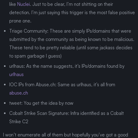
like
Nuclei
. Just to be clear, I’m not shitting on their
detection. I’m just saying this trigger is the most false positive
prone one.
Triage Community: These are simply IPs/domains that were
submitted by the community as being known to be malicious.
These tend to be pretty reliable (until some jackass decides
to spam garbage I guess)
urlhaus: As the name suggests, it’s IPs/domains found by
urlhaus
IOC IPs from Abuse.ch: Same as urlhaus, it’s all from
abuse.ch
tweet: You get the idea by now
Cobalt Strike Scan Signature: Infra identified as a Cobalt
Strike C2
I won’t enumerate all of them but hopefully you’ve got a good