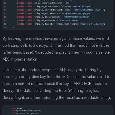
By tracking the methods invoked against those values, we end
up finding calls to a decryption method that reads those values
(after being base64 decoded) and runs them through a simple
AES implementation
Essentially, the code decrypts an AES-encrypted string by
creating a decryption key from the MD5 hash the value used to
create a named mutex. It uses this key in AES’s ECB mode to
decrypt the data, converting the Base64 string to bytes,
decrypting it, and then returning the result as a readable string.