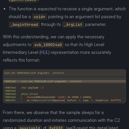
The function is expected to receive a single argument, which
should be a
pointing to an argument list passed by
void*
through its
parameter.
_beginthread
_ArgList
With this understanding, we can apply the necessary
adjustments to
so that its High Level
sub_100024a0
Intermediary Level (
HLIL
) representation more accurately
reflects this format:
From there, we observe that the sample sleeps for a
randomized duration and initiates communication with the C2
using a
of
(we’ll revisit this detail later).
sessionId
0xFFFF