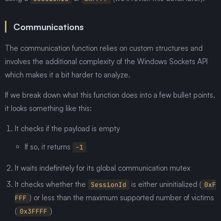
Communications
The communication function relies on custom structures and
involves the additional complexity of the Windows Sockets API
which makes it a bit harder to analyze.
If we break down what this function does into a few bullet points,
it looks something like this:
It checks if the payload is empty
If so, it returns
-1
It waits indefinitely for its global communication mutex
It checks whether the
is either uninitialized (
SessionId
0xF
) or less than the maximum supported number of victims
FFF
(
)
0x3FFFF