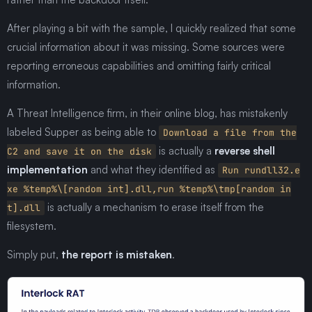
After playing a bit with the sample, I quickly realized that some
crucial information about it was missing. Some sources were
reporting erroneous capabilities and omitting fairly critical
information.
A Threat Intelligence firm, in their online blog, has mistakenly
labeled Supper as being able to
Download a file from the
is actually a
reverse shell
C2 and save it on the disk
implementation
and what they identified as
Run rundll32.e
xe %temp%\[random int].dll,run %temp%\tmp[random in
is actually a mechanism to erase itself from the
t].dll
filesystem.
Simply put,
the report is mistaken
.