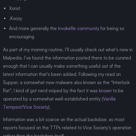
Xorist
.Koozy
And more generally the
InvokeRe community
for being so
encouraging
As part of my morning routine, I’ll usually check out what’s new in
Malpedia. I’ve found the information posted there to be curated
enough that I can usually make something useful out of the
latest information that’s been added. Following my read on
Supper, a somewhat new malware also known as the “Interlock
Rat”, I kind of got nerd sniped by the fact it was
known
to be
operated by a somewhat well-established entity (
Vanilla
Tempest/Vice Society
).
Information was a bit scarce on the actual backdoor, as most
reports focused on the TTPs related to Vice Society’s operation
rather than the backdoor itself.