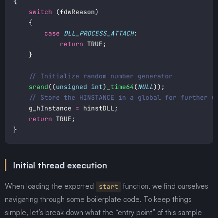
switch
case
DLL_PROCESS_ATTACH
return
srand
((
unsigned
int
)
_time64
(
NULL
	g_hInstance 
=
return
Initial thread execution
When loading the exported
function, we find ourselves
start
navigating through some boilerplate code. To keep things
simple, let’s break down what the “entry point” of this sample