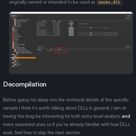
originally named or intended to be used as
.
socks.dll
Decompilation
Before going too deep into the technical details of this specific
sample I think it’s worth talking about DLLs in general. I aim at
having this blog be interesting for both entry-level analysts
and
more seasoned ones so if you’re already familiar with how DLLs
work, feel free to skip the next section.