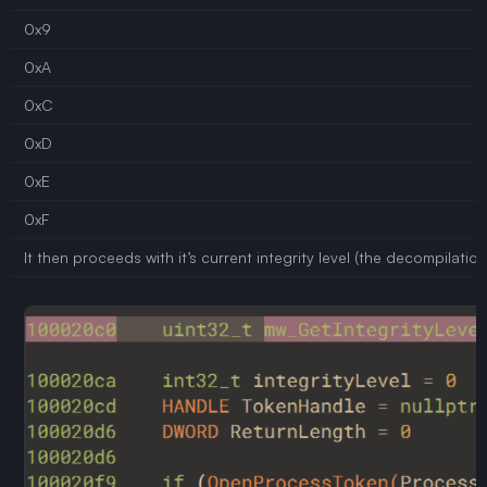
0x9
0xA
0xC
0xD
0xE
0xF
It then proceeds with it’s current integrity level (the decompilati