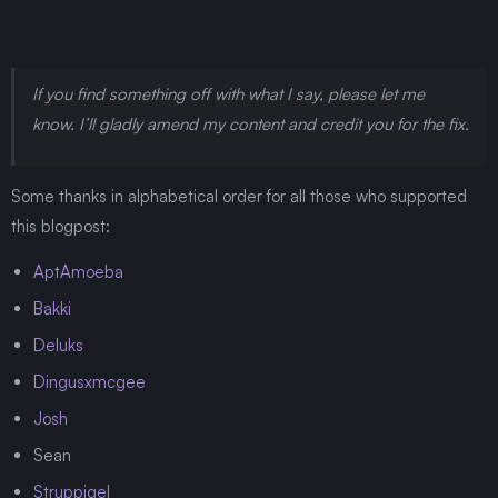
If you find something off with what I say, please let me
know. I’ll gladly amend my content and credit you for the fix.
Some thanks in alphabetical order for all those who supported
this blogpost:
AptAmoeba
Bakki
Deluks
Dingusxmcgee
Josh
Sean
Struppigel