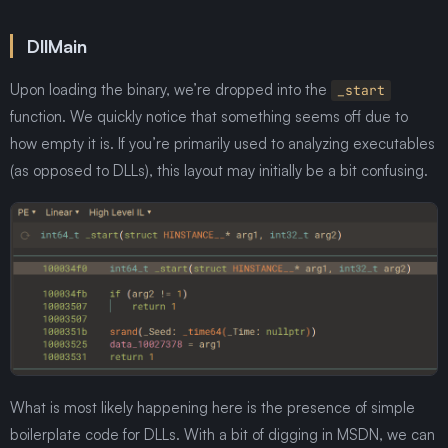
DllMain
Upon loading the binary, we’re dropped into the
_start
function. We quickly notice that something seems off due to
how empty it is. If you’re primarily used to analyzing executables
(as opposed to DLLs), this layout may initially be a bit confusing.
What is most likely happening here is the presence of simple
boilerplate code for DLLs. With a bit of digging in MSDN, we can