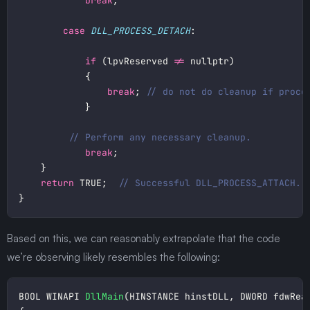
break
case
DLL_PROCESS_DETACH
if
 (lpvReserved 
!=
break
; 
break
return
 TRUE;  
Based on this, we can reasonably extrapolate that the code
we’re observing likely resembles the following:
BOOL WINAPI 
DllMain