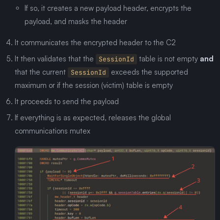
If so, it creates a new payload header, encrypts the
payload, and masks the header
It communicates the encrypted header to the C2
It then validates that the
table is not empty
and
SessionId
that the current
exceeds the supported
SessionId
maximum or if the session (victim) table is empty
It proceeds to send the payload
If everything is as expected, releases the global
communications mutex