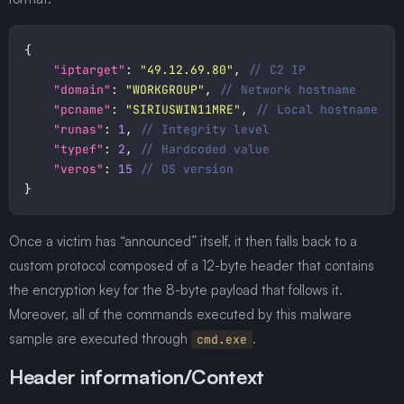
"iptarget"
: 
"49.12.69.80"
, 
"domain"
: 
"WORKGROUP"
, 
"pcname"
: 
"SIRIUSWIN11MRE"
, 
"runas"
: 
1
, 
"typef"
: 
2
, 
"veros"
: 
15
Once a victim has “announced” itself, it then falls back to a
custom protocol composed of a 12-byte header that contains
the encryption key for the 8-byte payload that follows it.
Moreover, all of the commands executed by this malware
sample are executed through
.
cmd.exe
Header information/Context