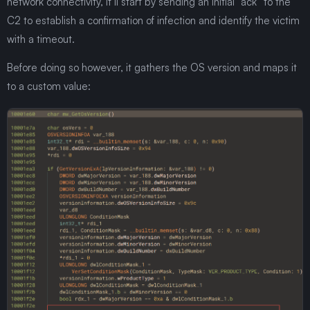
network connectivity, it’ll start by sending an initial “ack” to the
C2 to establish a confirmation of infection and identify the victim
with a timeout.
Before doing so however, it gathers the OS version and maps it
to a custom value: