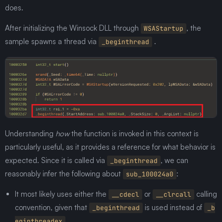
does.
After initializing the Winsock DLL through
, the
WSAStartup
sample spawns a thread via
.
_beginthread
Understanding
how
the function is invoked in this context is
particularly useful, as it provides a reference for what behavior is
expected. Since it is called via
, we can
_beginthread
reasonably infer the following about
:
sub_100024a0
It most likely uses either the
or
calling
__cdecl
__clrcall
convention, given that
is used instead of
_beginthread
_b
.
eginthreadex