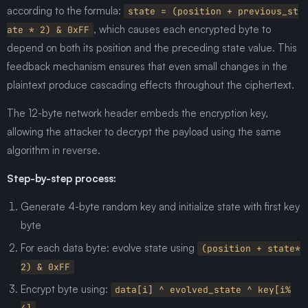
according to the formula:
state = (position + previous_st
, which causes each encrypted byte to
ate * 2) & 0xFF
depend on both its position and the preceding state value. This
feedback mechanism ensures that even small changes in the
plaintext produce cascading effects throughout the ciphertext.
The 12-byte network header embeds the encryption key,
allowing the attacker to decrypt the payload using the same
algorithm in reverse.
Step-by-step process:
Generate 4-byte random key and initialize state with first key
byte
For each data byte: evolve state using
(position + state*
2) & 0xFF
Encrypt byte using:
data[i] ^ evolved_state ^ key[i%