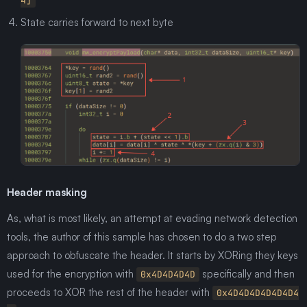
4]
State carries forward to next byte
Header masking
As, what is most likely, an attempt at evading network detection
tools, the author of this sample has chosen to do a two step
approach to obfuscate the header. It starts by XORing they keys
used for the encryption with
specifically and then
0x4D4D4D4D
proceeds to XOR the rest of the header with
0x4D4D4D4D4D4D4