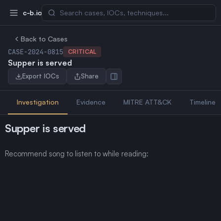
c-b.io
Back to Cases
CASE-2024-0815
CRITICAL
Supper is served
Export IOCs
Share
Investigation
Evidence
MITRE ATT&CK
Timeline
Supper is served
Recommend song to listen to while reading: