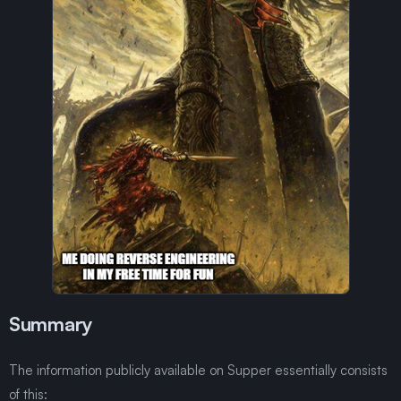
Summary
The information publicly available on Supper essentially consists
of this: