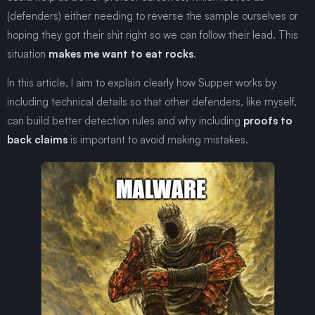
(defenders) either needing to reverse the sample ourselves or
hoping they got their shit right so we can follow their lead. This
situation
makes me want to eat rocks
.
In this article, I aim to explain clearly how Supper works by
including technical details so that other defenders, like myself,
can build better detection rules and why including
proofs to
back claims
is important to avoid making mistakes.