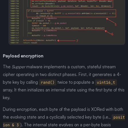
Payload encryption
The
Supper
malware implements a custom, stateful stream
cipher operating in two distinct phases. First, it generates a 4-
byte key by calling
twice to populate a
rand()
uint16_t
array. It then initializes an internal state using the first byte of this
key.
During encryption, each byte of the payload is XORed with both
the evolving state and a cyclically selected key byte (i.e.,
posit
). The internal state evolves on a per-byte basis
ion & 3