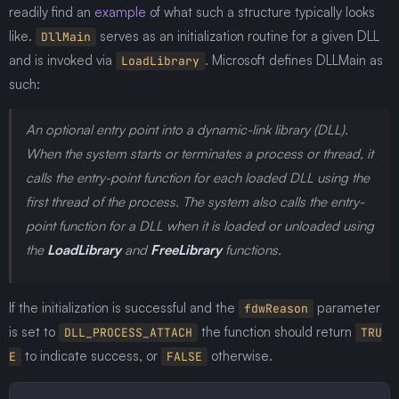
readily find an
example
of what such a structure typically looks
like.
serves as an initialization routine for a given DLL
DllMain
and is invoked via
. Microsoft defines DLLMain as
LoadLibrary
such:
An optional entry point into a dynamic-link library (DLL).
When the system starts or terminates a process or thread, it
calls the entry-point function for each loaded DLL using the
first thread of the process. The system also calls the entry-
point function for a DLL when it is loaded or unloaded using
the
LoadLibrary
and
FreeLibrary
functions.
If the initialization is successful and the
parameter
fdwReason
is set to
the function should return
DLL_PROCESS_ATTACH
TRU
to indicate success, or
otherwise.
E
FALSE