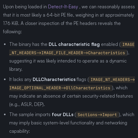
Upon being loaded in
Detect-It-Easy
, we can reasonably assess
that it is most likely a 64-bit PE file, weighing in at approximately
176 KiB. A closer inspection of the PE headers reveals the
following:
The binary has the
DLL characteristic flag
enabled (
IMAGE
),
_NT_HEADERS->IMAGE_FILE_HEADER->Characteristics
suggesting it was likely intended to operate as a dynamic
library.
It lacks any
DLLCharacteristics
flags (
IMAGE_NT_HEADERS->
), which
IMAGE_OPTIONAL_HEADER->DllCharacteristics
may indicate an absence of certain security-related features
(e.g., ASLR, DEP).
The sample imports
four DLLs
(
), which
Sections->Import
may imply basic system-level functionality and networking
capability: