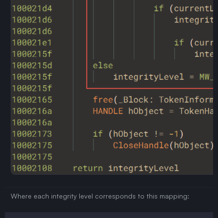
Where each integrity level corresponds to this mapping: