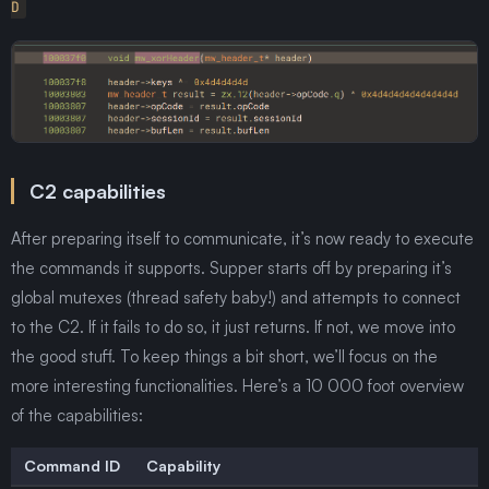
D
C2 capabilities
After preparing itself to communicate, it’s now ready to execute
the commands it supports. Supper starts off by preparing it’s
global mutexes (thread safety baby!) and attempts to connect
to the C2. If it fails to do so, it just returns. If not, we move into
the good stuff. To keep things a bit short, we’ll focus on the
more interesting functionalities. Here’s a 10 000 foot overview
of the capabilities:
Command ID
Capability