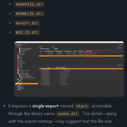
ADVAPI32.dll
KERNEL32.dll
msvcrt.dll
WS2_32.dll
It exposes a
single export
named
, accessible
start
through the library name
. This detail—along
socks.dll
with the export naming—may suggest that the file was