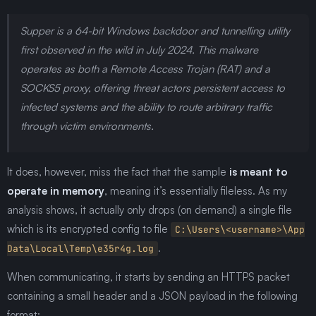
Supper is a 64-bit Windows backdoor and tunnelling utility
first observed in the wild in July 2024. This malware
operates as both a Remote Access Trojan (RAT) and a
SOCKS5 proxy, offering threat actors persistent access to
infected systems and the ability to route arbitrary traffic
through victim environments.
It does, however, miss the fact that the sample
is meant to
operate in memory
, meaning it’s essentially fileless. As my
analysis shows, it actually only drops (on demand) a single file
which is its encrypted config to file
C:\Users\<username>\App
.
Data\Local\Temp\e35r4g.log
When communicating, it starts by sending an HTTPS packet
containing a small header and a JSON payload in the following
format: