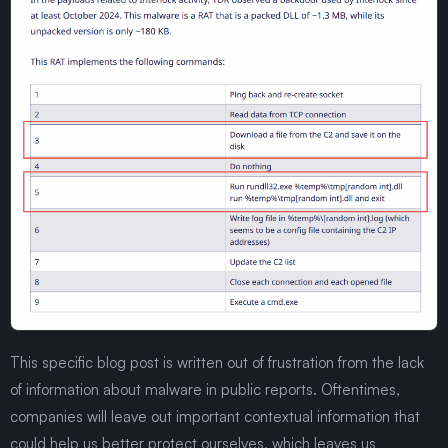
This specific blog post is written out of frustration from the lack
of information about malware in public reports. Oftentimes,
companies will leave out important contextual information that
could help us better protect ourselves, which leaves us