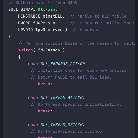
BOOL WINAPI 
DllMain
    HINSTANCE hinstDLL,  
    DWORD fdwReason,     
    LPVOID lpvReserved )  
switch
case
DLL_PROCESS_ATTACH
break
case
DLL_THREAD_ATTACH
break
case
DLL_THREAD_DETACH