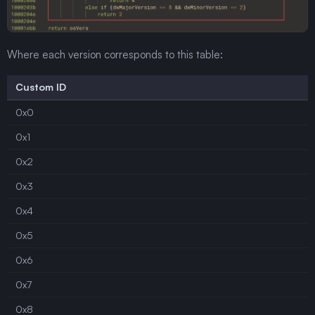
Where each version corresponds to this table:
Custom ID
0x0
0x1
0x2
0x3
0x4
0x5
0x6
0x7
0x8