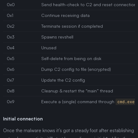
0x0
Send health-check to C2 and reset connection
0x1
Continue receiving data
0x2
Terminate session if completed
0x3
Spawns revshell
0x4
Unused
0x5
Self-delete from being on disk
0x6
Dump C2 config to file (encrypted)
0x7
Update the C2 config
0x8
Cleanup & restart the “main” thread
0x9
Execute a (single) command through
cmd.exe
Initial connection
Once the malware knows it’s got a steady foot after establishing