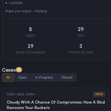
LinkedIn
Hope you enjoy! - Humpty
8
29
CASES
IOCS
19
3
MITRE TECHNIQUES
THREAT ACTORS
Cases
8
All
Open
In Progress
Closed
CASE-2026-0404
HIGH
Cloudy With A Chance Of Compromise: How A Skid
Ransoms Your Buckets