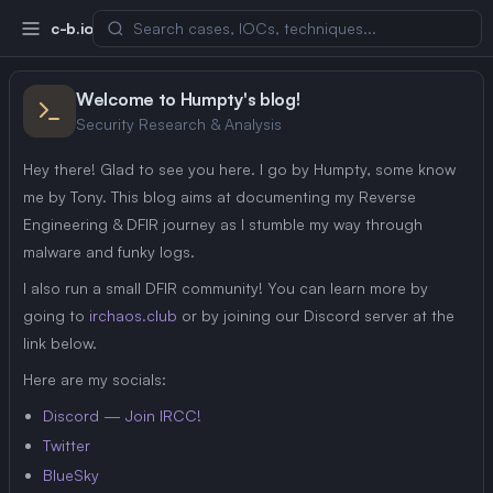
c-b.io
Welcome to Humpty's blog!
Security Research & Analysis
Hey there! Glad to see you here. I go by Humpty, some know
me by Tony. This blog aims at documenting my Reverse
Engineering & DFIR journey as I stumble my way through
malware and funky logs.
I also run a small DFIR community! You can learn more by
going to
irchaos.club
or by joining our Discord server at the
link below.
Here are my socials:
Discord — Join IRCC!
Twitter
BlueSky