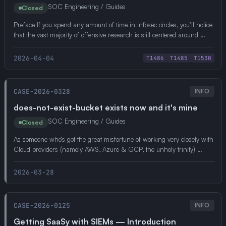
SOC Engineering / Guides
Closed
Preface If you spend any amount of time in infosec circles, you’ll notice
that the vast majority of offensive research is still centered around …
2026-04-04
T1486
T1485
T1530
CASE-2026-0328
INFO
does-not-exist-bucket exists now and it's mine
SOC Engineering / Guides
Closed
As someone who’s got the great misfortune of working very closely with
Cloud providers (namely AWS, Azure & GCP, the unholy trinity) …
2026-03-28
CASE-2026-0125
INFO
Getting SaaSy with SIEMs — Introduction