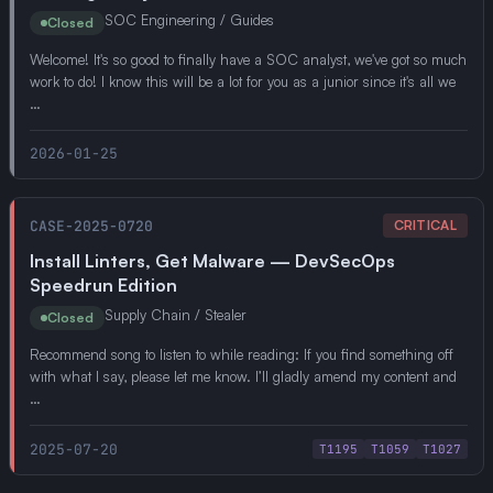
SOC Engineering / Guides
Closed
Welcome! It's so good to finally have a SOC analyst, we've got so much
work to do! I know this will be a lot for you as a junior since it's all we
…
2026-01-25
CASE-2025-0720
CRITICAL
Install Linters, Get Malware — DevSecOps
Speedrun Edition
Supply Chain / Stealer
Closed
Recommend song to listen to while reading: If you find something off
with what I say, please let me know. I’ll gladly amend my content and
…
2025-07-20
T1195
T1059
T1027