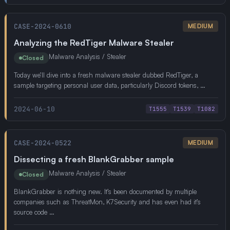
CASE-2024-0610
MEDIUM
Analyzing the RedTiger Malware Stealer
Malware Analysis / Stealer
Closed
Today we’ll dive into a fresh malware stealer dubbed RedTiger, a
sample targeting personal user data, particularly Discord tokens, …
2024-06-10
T1555
T1539
T1082
CASE-2024-0522
MEDIUM
Dissecting a fresh BlankGrabber sample
Malware Analysis / Stealer
Closed
BlankGrabber is nothing new. It’s been documented by multiple
companies such as ThreatMon, K7Security and has even had it’s
source code …