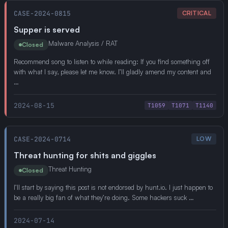
CASE-2024-0815
CRITICAL
Supper is served
Malware Analysis / RAT
Closed
Recommend song to listen to while reading: If you find something off
with what I say, please let me know. I’ll gladly amend my content and
…
2024-08-15
T1059
T1071
T1140
CASE-2024-0714
LOW
Threat hunting for shits and giggles
Threat Hunting
Closed
I’ll start by saying this post is not endorsed by hunt.io. I just happen to
be a really big fan of what they’re doing. Some hackers suck …
2024-07-14